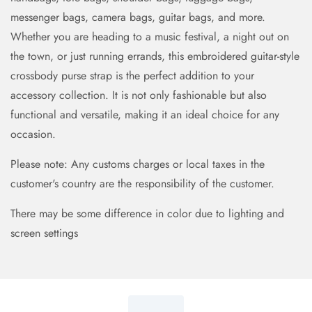
messenger bags, camera bags, guitar bags, and more.
Whether you are heading to a music festival, a night out on
the town, or just running errands, this embroidered guitar-style
crossbody purse strap is the perfect addition to your
accessory collection. It is not only fashionable but also
functional and versatile, making it an ideal choice for any
occasion.
Please note: Any customs charges or local taxes in the
customer's country are the responsibility of the customer.
There may be some difference in color due to lighting and
screen settings