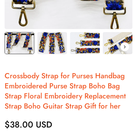
Crossbody Strap for Purses Handbag
Embroidered Purse Strap Boho Bag
Strap Floral Embroidery Replacement
Strap Boho Guitar Strap Gift for her
$38.00 USD
Regular
price