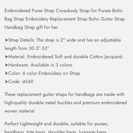
Embroidered Purse Strap Cross-body Strap for Purses Boho
Bag Strap Embroidery Replacement Strap Boho Guitar Strap
Handbag Strap gift for her.
➤Strap Details: The strap is 2" wide and has an adjustable
length from 30.5”-53”
➤Material: Embroidered Soft and durable Cotton Jacquard.
➤Hardware: Available in 3 colors.
➤Color: 6 color Embroidery on Strap.
➤Code: st349
These replacement guitar straps for handbags are made with
high-quality durable metal buckles and premium embroidered
woven material
Perfect Lightweight and durable, suitable for purses,
handbags, tote bags, shoulder bags, luggage bags,