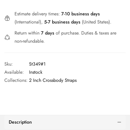
Estimate delivery times:
7-10 business days
(International),
5-7 business days
(United States).
Return within
7 days
of purchase. Duties & taxes are
non-refundable.
Sku:
St349#1
Available:
Instock
Collections:
2 Inch Crossbody Straps
Description