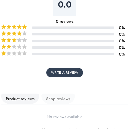
0.0
0
reviews
0
%
0
%
0
%
0
%
0
%
WRITE A REVIEW
Product reviews
Shop reviews
No reviews available