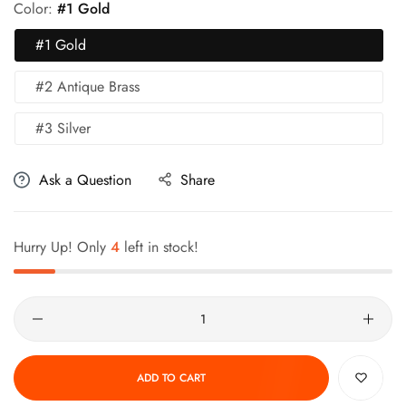
Color:
#1 Gold
#1 Gold
#2 Antique Brass
#3 Silver
Ask a Question
Share
Hurry Up! Only
4
left in stock!
Quantity
ADD TO CART