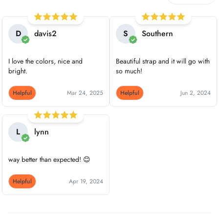
D
davis2
S
Southern
I love the colors, nice and
Beautiful strap and it will go with
bright.
so much!
Helpful
Mar 24, 2025
Helpful
Jun 2, 2024
L
lynn
way better than expected! 😊
Helpful
Apr 19, 2024