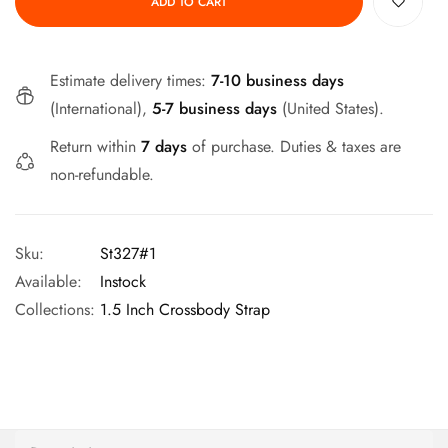
ADD TO CART
Estimate delivery times:
7-10 business days
(International),
5-7 business days
(United States).
Return within
7 days
of purchase. Duties & taxes are
non-refundable.
Sku:
St327#1
Available:
Instock
Collections:
1.5 Inch Crossbody Strap