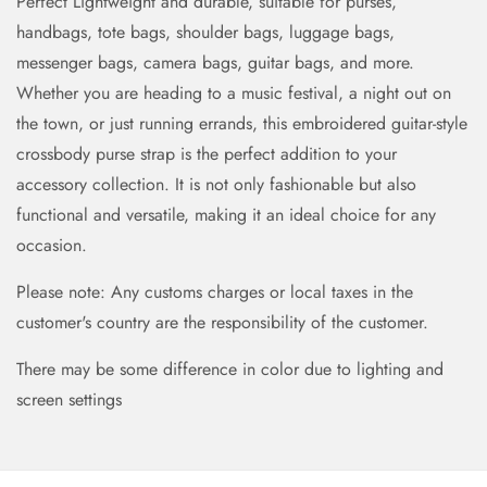
Perfect Lightweight and durable, suitable for purses,
handbags, tote bags, shoulder bags, luggage bags,
messenger bags, camera bags, guitar bags, and more.
Whether you are heading to a music festival, a night out on
the town, or just running errands, this embroidered guitar-style
crossbody purse strap is the perfect addition to your
accessory collection. It is not only fashionable but also
functional and versatile, making it an ideal choice for any
occasion.
Please note: Any customs charges or local taxes in the
customer's country are the responsibility of the customer.
There may be some difference in color due to lighting and
screen settings