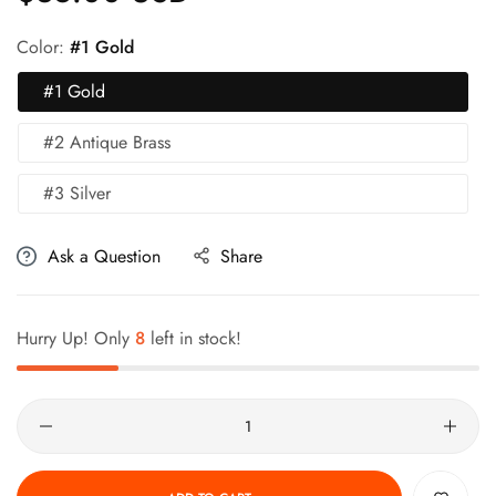
Color:
#1 Gold
#1 Gold
#2 Antique Brass
#3 Silver
Ask a Question
Share
Hurry Up! Only
8
left in stock!
Quantity