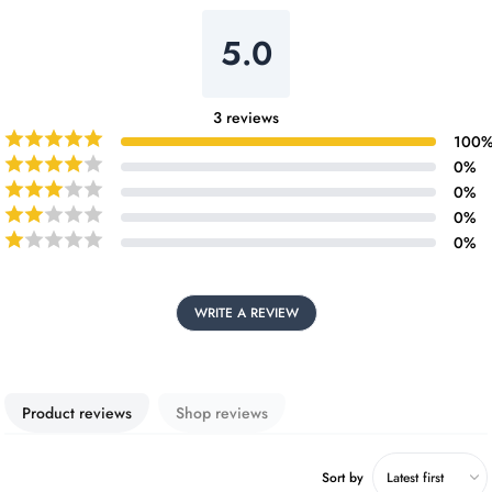
5.0
3
reviews
100
0
%
0
%
0
%
0
%
WRITE A REVIEW
Product reviews
Shop reviews
Sort by