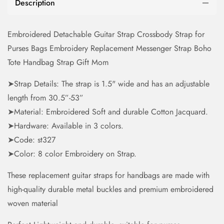
Description
Embroidered Detachable Guitar Strap Crossbody Strap for
Purses Bags Embroidery Replacement Messenger Strap Boho
Tote Handbag Strap Gift Mom
➤Strap Details: The strap is 1.5" wide and has an adjustable
length from 30.5”-53”
➤Material: Embroidered Soft and durable Cotton Jacquard.
➤Hardware: Available in 3 colors.
➤Code: st327
➤Color: 8 color Embroidery on Strap.
These replacement guitar straps for handbags are made with
high-quality durable metal buckles and premium embroidered
woven material