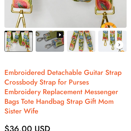
Embroidered Detachable Guitar Strap
Crossbody Strap for Purses
Embroidery Replacement Messenger
Bags Tote Handbag Strap Gift Mom
Sister Wife
$36.00 USD
Regular
price