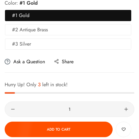
Color:
#1 Gold
#1 Gold
#2 Antique Brass
#3 Silver
Ask a Question
Share
Hurry Up! Only
3
left in stock!
Quantity
ADD TO CART