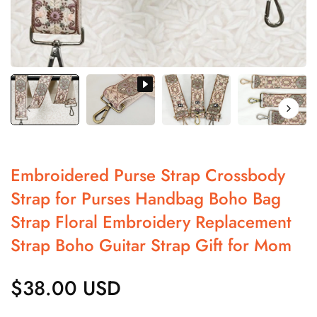
Embroidered Purse Strap Crossbody
Strap for Purses Handbag Boho Bag
Strap Floral Embroidery Replacement
Strap Boho Guitar Strap Gift for Mom
$38.00 USD
Regular
price