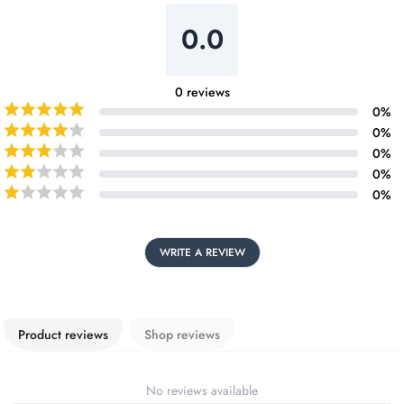
0.0
0
reviews
0
%
0
%
0
%
0
%
0
%
WRITE A REVIEW
Product reviews
Shop reviews
No reviews available