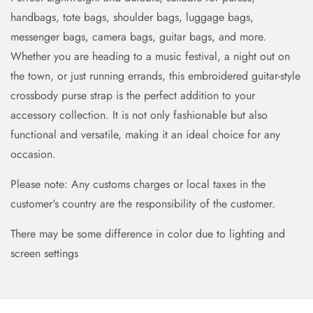
handbags, tote bags, shoulder bags, luggage bags,
messenger bags, camera bags, guitar bags, and more.
Whether you are heading to a music festival, a night out on
the town, or just running errands, this embroidered guitar-style
crossbody purse strap is the perfect addition to your
accessory collection. It is not only fashionable but also
functional and versatile, making it an ideal choice for any
occasion.
Please note: Any customs charges or local taxes in the
customer's country are the responsibility of the customer.
There may be some difference in color due to lighting and
screen settings