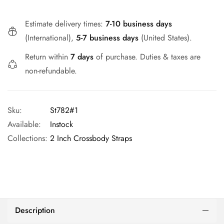
Estimate delivery times:
7-10 business days
(International),
5-7 business days
(United States).
Return within
7 days
of purchase. Duties & taxes are
non-refundable.
Sku:
St782#1
Available:
Instock
Collections:
2 Inch Crossbody Straps
Description