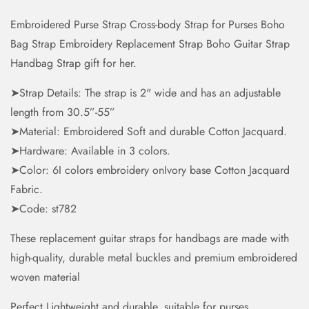
Embroidered Purse Strap Cross-body Strap for Purses Boho
Bag Strap Embroidery Replacement Strap Boho Guitar Strap
Handbag Strap gift for her.
➤Strap Details: The strap is 2" wide and has an adjustable
length from 30.5”-55”
➤Material: Embroidered Soft and durable Cotton Jacquard.
➤Hardware: Available in 3 colors.
➤Color: 6I colors embroidery onIvory base Cotton Jacquard
Fabric.
➤Code: st782
These replacement guitar straps for handbags are made with
high-quality, durable metal buckles and premium embroidered
woven material
Perfect Lightweight and durable, suitable for purses,