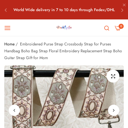
World Wide delivery in 7 to 10 days through Fedex/DHL
Free World Wide Shipping all above $100 Orders What's app
0
+91-7042208198
Home
/
Embroidered Purse Strap Crossbody Strap for Purses
World Wide delivery in 7 to 10 days through Fedex/DHL
Handbag Boho Bag Strap Floral Embroidery Replacement Strap Boho
Guitar Strap Gift for Mom
Free World Wide Shipping all above $100 Orders What's app
+91-7042208198
World Wide delivery in 7 to 10 days through Fedex/DHL
Free World Wide Shipping all above $100 Orders What's app
+91-7042208198
World Wide delivery in 7 to 10 days through Fedex/DHL