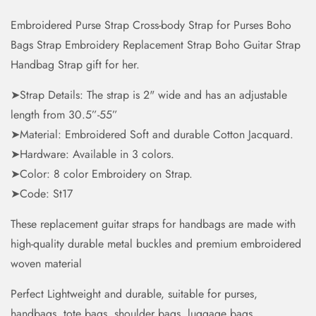
Embroidered Purse Strap Cross-body Strap for Purses Boho
Bags Strap Embroidery Replacement Strap Boho Guitar Strap
Handbag Strap gift for her.
➤Strap Details: The strap is 2" wide and has an adjustable
length from 30.5”-55”
➤Material: Embroidered Soft and durable Cotton Jacquard.
➤Hardware: Available in 3 colors.
➤Color: 8 color Embroidery on Strap.
➤Code: St17
These replacement guitar straps for handbags are made with
high-quality durable metal buckles and premium embroidered
woven material
Perfect Lightweight and durable, suitable for purses,
handbags, tote bags, shoulder bags, luggage bags,