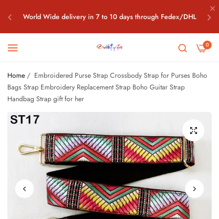
World Wide delivery in 7 to 10 days through Fedex/DHL
Free World Wide Shipping all above $100 Orders What's app
0
+91-7042208198
Home
/
Embroidered Purse Strap Crossbody Strap for Purses Boho
World Wide delivery in 7 to 10 days through Fedex/DHL
Bags Strap Embroidery Replacement Strap Boho Guitar Strap
Handbag Strap gift for her
Free World Wide Shipping all above $100 Orders What's app
+91-7042208198
World Wide delivery in 7 to 10 days through Fedex/DHL
Free World Wide Shipping all above $100 Orders What's app
+91-7042208198
World Wide delivery in 7 to 10 days through Fedex/DHL