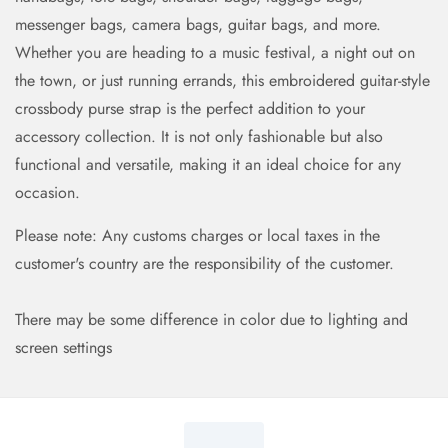
messenger bags, camera bags, guitar bags, and more.
Whether you are heading to a music festival, a night out on
the town, or just running errands, this embroidered guitar-style
crossbody purse strap is the perfect addition to your
accessory collection. It is not only fashionable but also
functional and versatile, making it an ideal choice for any
occasion.
Please note: Any customs charges or local taxes in the
customer's country are the responsibility of the customer.
There may be some difference in color due to lighting and
screen settings