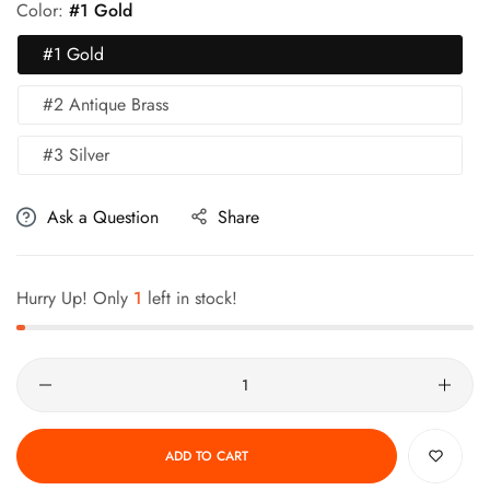
Color:
#1 Gold
#1 Gold
#2 Antique Brass
#3 Silver
Ask a Question
Share
Hurry Up! Only
1
left in stock!
Quantity
ADD TO CART