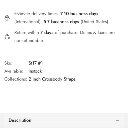
Estimate delivery times:
7-10 business days
(International),
5-7 business days
(United States).
Return within
7 days
of purchase. Duties & taxes are
non-refundable.
Sku:
St17 #1
Available:
Instock
Collections:
2 Inch Crossbody Straps
Description