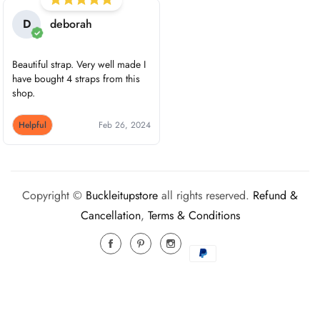
D
deborah
Beautiful strap. Very well made I
have bought 4 straps from this
shop.
Helpful
Feb 26, 2024
Copyright ©
Buckleitupstore
all rights reserved.
Refund &
Cancellation
,
Terms & Conditions