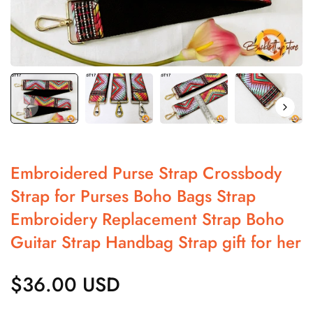
Embroidered Purse Strap Crossbody
Strap for Purses Boho Bags Strap
Embroidery Replacement Strap Boho
Guitar Strap Handbag Strap gift for her
$36.00 USD
Regular
price