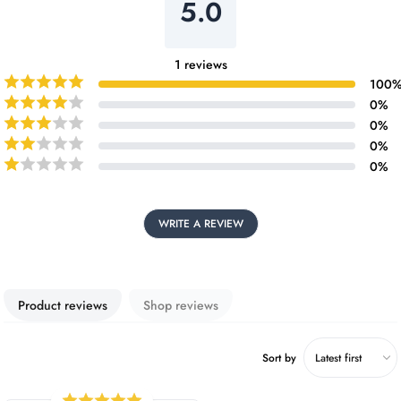
5.0
1
reviews
100
0
%
0
%
0
%
0
%
WRITE A REVIEW
Product reviews
Shop reviews
Sort by