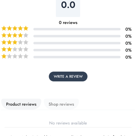
0.0
0
reviews
0
%
0
%
0
%
0
%
0
%
WRITE A REVIEW
Product reviews
Shop reviews
No reviews available