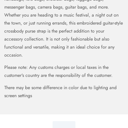
messenger bags, camera bags, guitar bags, and more.
Whether you are heading to a music festival, a night out on
the town, or just running errands, this embroidered guitar-style
crossbody purse strap is the perfect addition to your
accessory collection. It is not only fashionable but also
functional and versatile, making it an ideal choice for any
occasion.
Please note: Any customs charges or local taxes in the
customer's country are the responsibility of the customer.
There may be some difference in color due to lighting and
screen settings