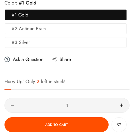
Color:
#1 Gold
#1 Gold
#2 Antique Brass
#3 Silver
Ask a Question
Share
Hurry Up! Only
2
left in stock!
Quantity
ADD TO CART