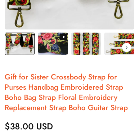
Gift for Sister Crossbody Strap for
Purses Handbag Embroidered Strap
Boho Bag Strap Floral Embroidery
Replacement Strap Boho Guitar Strap
$38.00 USD
Regular
price