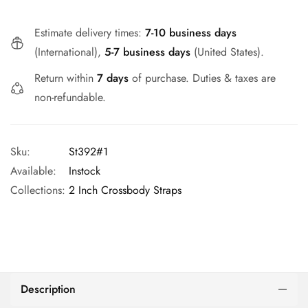
Estimate delivery times:
7-10 business days
(International),
5-7 business days
(United States).
Return within
7 days
of purchase. Duties & taxes are
non-refundable.
Sku:
St392#1
Available:
Instock
Collections:
2 Inch Crossbody Straps
Description