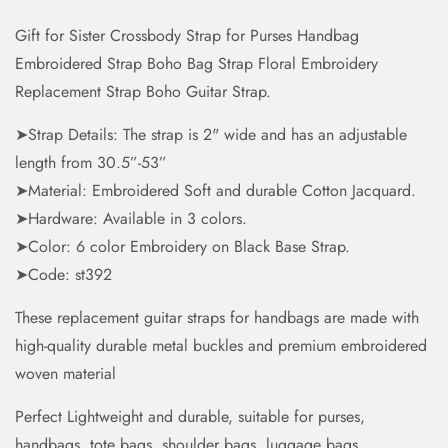
Gift for Sister Crossbody Strap for Purses Handbag
Embroidered Strap Boho Bag Strap Floral Embroidery
Replacement Strap Boho Guitar Strap.
➤Strap Details: The strap is 2" wide and has an adjustable
length from 30.5”-53”
➤Material: Embroidered Soft and durable Cotton Jacquard.
➤Hardware: Available in 3 colors.
➤Color: 6 color Embroidery on Black Base Strap.
➤Code: st392
These replacement guitar straps for handbags are made with
high-quality durable metal buckles and premium embroidered
woven material
Perfect Lightweight and durable, suitable for purses,
handbags, tote bags, shoulder bags, luggage bags,