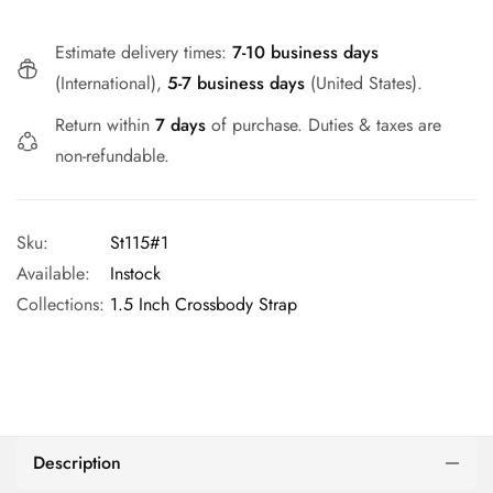
Estimate delivery times:
7-10 business days
(International),
5-7 business days
(United States).
Return within
7 days
of purchase. Duties & taxes are
non-refundable.
Sku:
St115#1
Available:
Instock
Collections:
1.5 Inch Crossbody Strap
Description