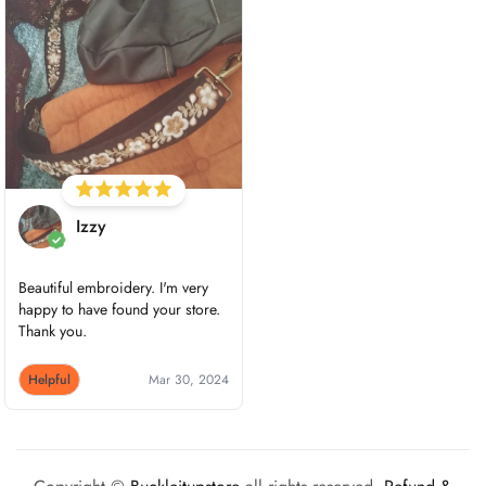
Izzy
Beautiful embroidery. I'm very
happy to have found your store.
Thank you.
Helpful
Mar 30, 2024