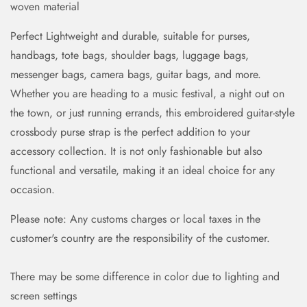
woven material
Perfect Lightweight and durable, suitable for purses,
handbags, tote bags, shoulder bags, luggage bags,
messenger bags, camera bags, guitar bags, and more.
Whether you are heading to a music festival, a night out on
the town, or just running errands, this embroidered guitar-style
crossbody purse strap is the perfect addition to your
accessory collection. It is not only fashionable but also
functional and versatile, making it an ideal choice for any
occasion.
Please note: Any customs charges or local taxes in the
customer's country are the responsibility of the customer.
There may be some difference in color due to lighting and
screen settings