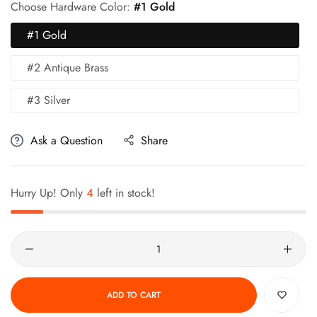
Choose Hardware Color:
#1 Gold
#1 Gold
#2 Antique Brass
#3 Silver
Ask a Question
Share
Hurry Up! Only
4
left in stock!
Quantity
ADD TO CART