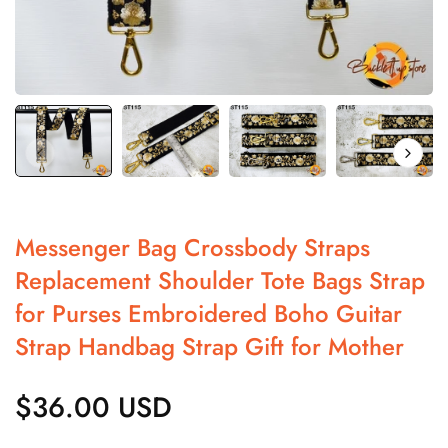
Messenger Bag Crossbody Straps
Replacement Shoulder Tote Bags Strap
for Purses Embroidered Boho Guitar
Strap Handbag Strap Gift for Mother
$36.00 USD
Regular
price