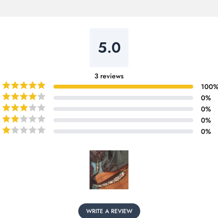
5.0
3
reviews
100
0
%
0
%
0
%
0
%
WRITE A REVIEW