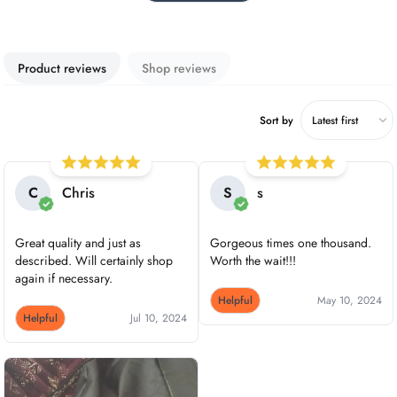
Product reviews
Shop reviews
Sort by
C
Chris
S
s
Great quality and just as
Gorgeous times one thousand.
described. Will certainly shop
Worth the wait!!!
again if necessary.
Helpful
May 10, 2024
Helpful
Jul 10, 2024