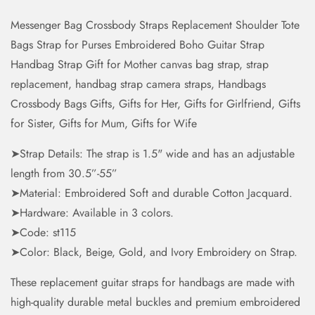
Messenger Bag Crossbody Straps Replacement Shoulder Tote
Bags Strap for Purses Embroidered Boho Guitar Strap
Handbag Strap Gift for Mother canvas bag strap, strap
replacement, handbag strap camera straps, Handbags
Crossbody Bags Gifts, Gifts for Her, Gifts for Girlfriend, Gifts
for Sister, Gifts for Mum, Gifts for Wife
➤Strap Details: The strap is 1.5" wide and has an adjustable
length from 30.5”-55”
➤Material: Embroidered Soft and durable Cotton Jacquard.
➤Hardware: Available in 3 colors.
➤Code: st115
➤Color: Black, Beige, Gold, and Ivory Embroidery on Strap.
These replacement guitar straps for handbags are made with
high-quality durable metal buckles and premium embroidered