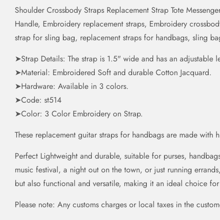
Shoulder Crossbody Straps Replacement Strap Tote Messenger
Handle, Embroidery replacement straps, Embroidery crossbody s
strap for sling bag, replacement straps for handbags, sling b
➤Strap Details: The strap is 1.5" wide and has an adjustable 
➤Material: Embroidered Soft and durable Cotton Jacquard.
➤Hardware: Available in 3 colors.
➤Code: st514
➤Color: 3 Color Embroidery on Strap.
These replacement guitar straps for handbags are made with 
Perfect Lightweight and durable, suitable for purses, handba
music festival, a night out on the town, or just running errands
but also functional and versatile, making it an ideal choice fo
Please note: Any customs charges or local taxes in the customer