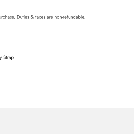
rchase. Duties & taxes are non-refundable.
y Strap