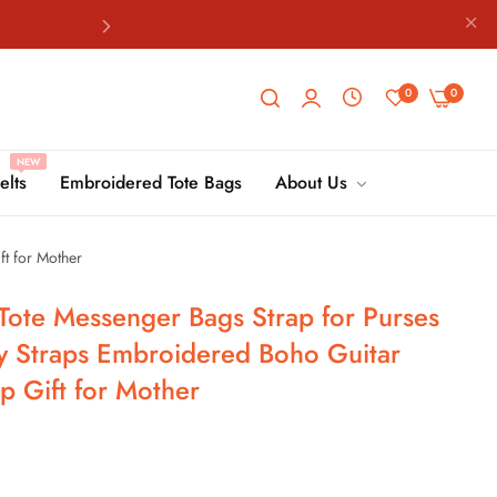
8198
0
0
NEW
8198
elts
Embroidered Tote Bags
About Us
t for Mother
8198
Tote Messenger Bags Strap for Purses
y Straps Embroidered Boho Guitar
p Gift for Mother