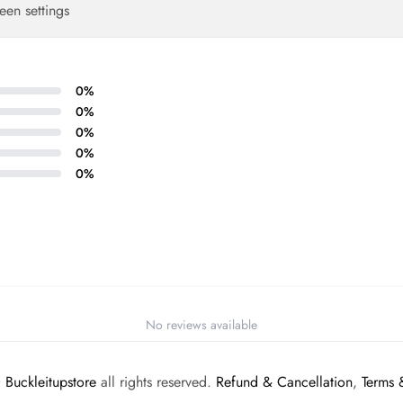
een settings
0
%
0
%
0
%
0
%
0
%
No reviews available
©
Buckleitupstore
all rights reserved.
Refund & Cancellation
,
Terms 