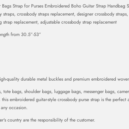
 Bags Strap for Purses Embroidered Boho Guitar Strap Handbag St
traps, crossbody straps replacement, designer crossbody straps, w
ag strap replacement, adjustable crossbody strap replacement
length from 30.5”-53”
high-quality durable metal buckles and premium embroidered woven
gs, tote bags, shoulder bags, luggage bags, messenger bags, came
, this embroidered guitar-style crossbody purse strap is the perfect 
r any occasion.
's country are the responsibility of the customer.