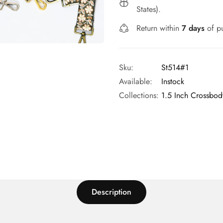
States).
Return within
7 days
of pu
Sku:
St514#1
Available:
Instock
Collections:
1.5 Inch Crossbod
Description