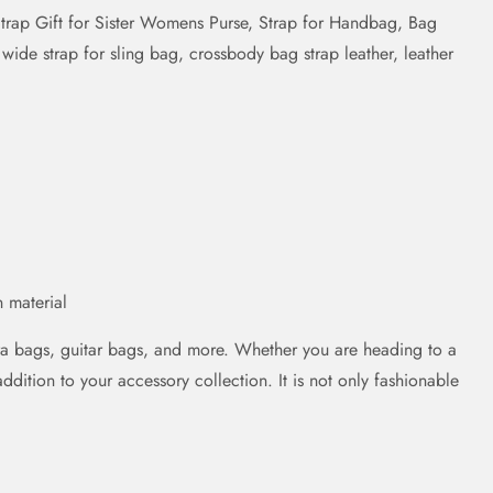
rap Gift for Sister Womens Purse, Strap for Handbag, Bag
ide strap for sling bag, crossbody bag strap leather, leather
 material
ra bags, guitar bags, and more. Whether you are heading to a
addition to your accessory collection. It is not only fashionable