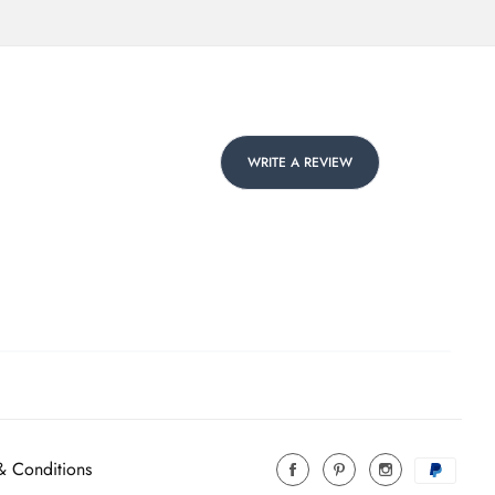
WRITE A REVIEW
& Conditions