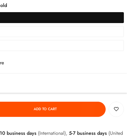
old
re
ADD TO CART
-10 business days
(International),
5-7 business days
(United