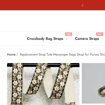
Fre
HOT
HOT
Fre
Crossbody Bag Straps
Camera Straps
Home
/
Replacement Strap Tote Messenger Bags Strap for Purses Sh
Fre