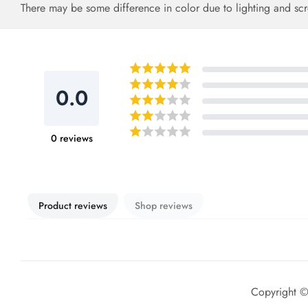
There may be some difference in color due to lighting and scr
0.0
0
reviews
Product reviews
Shop reviews
Copyright 