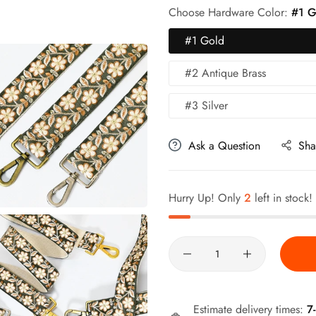
Choose Hardware Color:
#1 G
#1 Gold
#2 Antique Brass
#3 Silver
Ask a Question
Sha
Hurry Up! Only
2
left in stock!
Quantity
Estimate delivery times:
7